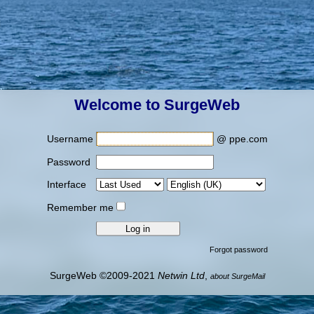
Welcome to SurgeWeb
Username
@ ppe.com
Password
Interface
Remember me
Forgot password
SurgeWeb ©2009-2021
Netwin Ltd
,
about SurgeMail